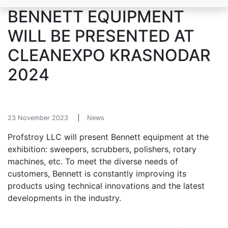
BENNETT EQUIPMENT
WILL BE PRESENTED AT
CLEANEXPO KRASNODAR
2024
23 November 2023
News
Profstroy LLC will present Bennett equipment at the
exhibition: sweepers, scrubbers, polishers, rotary
machines, etc. To meet the diverse needs of
customers, Bennett is constantly improving its
products using technical innovations and the latest
developments in the industry.