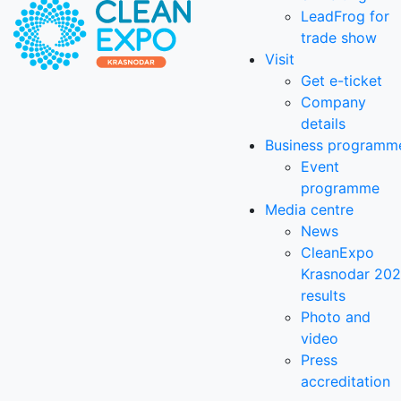
LeadFrog for
trade show
Visit
Get e-ticket
Company
details
Business programm
Event
programme
Media centre
News
CleanExpo
Krasnodar 20
results
Photo and
video
Press
accreditation