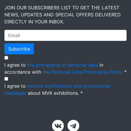
JOIN OUR SUBSCRIBERS LIST TO GET THE LATEST
NEWS, UPDATES AND SPECIAL OFFERS DELIVERED
DIRECTLY IN YOUR INBOX.
Subscribe
I agree to
the processing of personal data
in
accordance with
the Personal Data Processing Policy
*
I agree to
receive notifications and promotional
messages
about MVK exhibitions. *