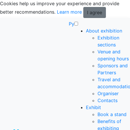
Cookies help us improve your experience and provide
better recommendations.
Learn more
I agree
Ру
About exhibition
Exhibition
sections
Venue and
opening hours
Sponsors and
Partners
Travel and
accommodati
Organiser
Contacts
Exhibit
Book a stand
Benefits of
exhibiting