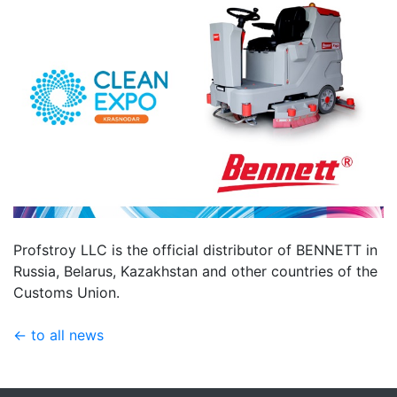
Profstroy LLC is the official distributor of BENNETT in
Russia, Belarus, Kazakhstan and other countries of the
Customs Union.
← to all news